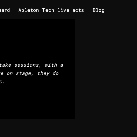
aard
Ableton Tech live acts
Blog
take sessions, with a
ve on stage, they do
s.