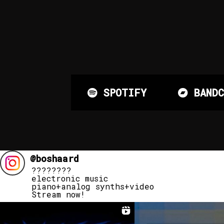
SPOTIFY
BANDC
@
boshaard
????????
electronic music
piano+analog synths+video
Stream now!