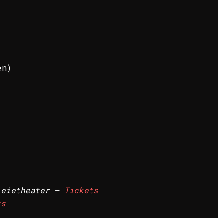
en)
eietheater –
Tickets
ts