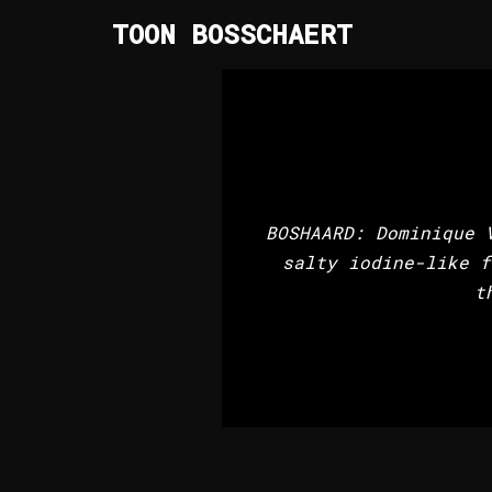
TOON BOSSCHAERT
Skip
to
content
BOSHAARD: Dominique 
salty iodine-like f
t