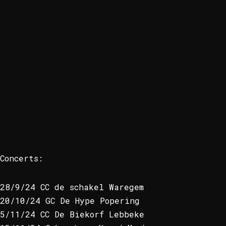
Concerts:
28/9/24 CC de schakel Waregem
20/10/24 GC De Hype Popering
5/11/24 CC De Biekorf Lebbeke