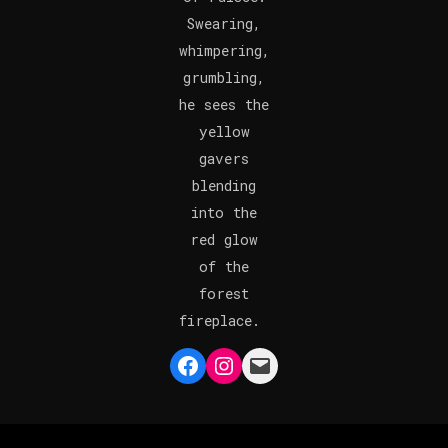
Swearing,
whimpering,
grumbling,
he sees the
yellow
gavers
blending
into the
red glow
of the
forest
fireplace.