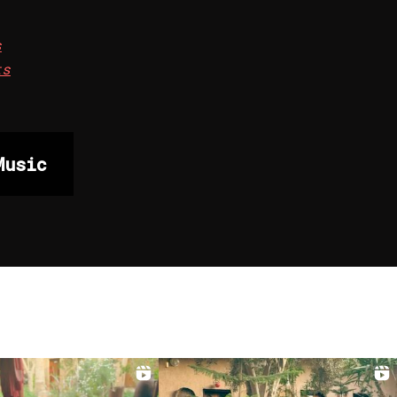
s
ts
Music