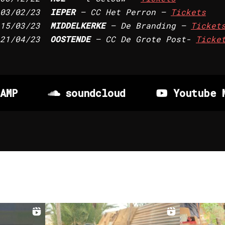
03/02/23
IEPER
– CC Het Perron –
Tickets
15/03/23
MIDDELKERKE
– De Branding –
Ticket
21/04/23
OOSTENDE
– CC De Grote Post-
Ticke
AMP
soundcloud
Youtube 