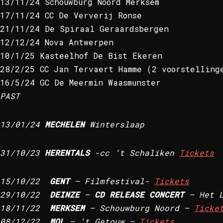
13/11/24 Schouwburg Noord Merksem
17/11/24 CC De Ververij Ronse
21/11/24 De Spiraal Geraardsbergen
12/12/24 Nova Antwerpen
10/1/25 Kasteelhof De Bist Ekeren
28/2/25 CC Jan Tervaert Hamme (2 voorstelling
16/5/24 GC De Meermin Waasmunster
PAST
13/01/24
MECHELEN
Winterslaap
31/10/23
HERENTALS
-cc ‘t Schaliken
Tickets
15/10/22
GENT
– Filmfestival-
Tickets
29/10/22
DEINZE
–
CD RELEASE CONCERT
– Het L
18/11/22
MERKSEM
– Schouwburg Noord –
Ticke
08/12/22
MOL
– ‘t Getouw –
Tickets