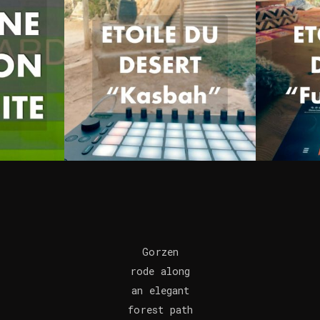
Gorzen
rode along
an elegant
forest path