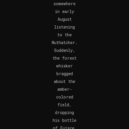
somewhere
in early
August
listening
to the
Nuthatcher.
Suddenly,
the forest
whisker
bragged
about the
amber-
colored
field,
dropping
his bottle
of Fuisce.