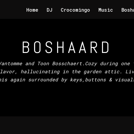
Home
DJ
Crocomingo
Music
Bosh
BOSHAARD
Vantomme and Toon Bosschaert.Cozy during one 
lavor, hallucinating in the garden attic. Li
his again surrounded by keys,buttons & visual