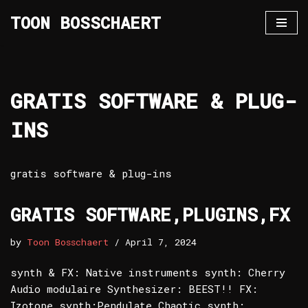
TOON BOSSCHAERT
Skip
to
content
GRATIS SOFTWARE & PLUG-
INS
gratis software & plug-ins
GRATIS SOFTWARE,PLUGINS,FX
by
Toon Bosschaert
April 7, 2024
synth & FX: Native instruments synth: Cherry
Audio modulaire Synthesizer: BEEST!! FX:
Izotope synth:Pendulate Chaotic synth: