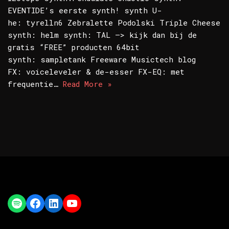
EVENTIDE’s eerste synth! synth U-
he: tyrelln6 Zebralette Podolski Triple Cheese
synth: helm synth: TAL –> kijk dan bij de
gratis “FREE” producten 64bit
synth: sampletank Freeware Musictech blog
FX: voiceleveler & de-esser FX-EQ: met
frequentie…
Read More »